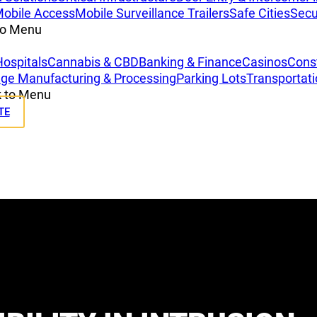
obile Access
Mobile Surveillance Trailers
Safe Cities
Secu
to Menu
Hospitals
Cannabis & CBD
Banking & Finance
Casinos
Const
ge Manufacturing & Processing
Parking Lots
Transportat
 to Menu
TE