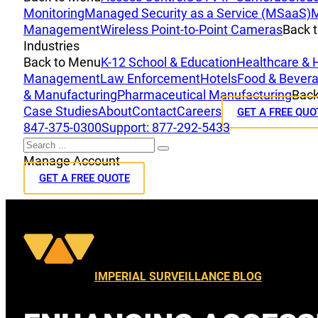
Monitoring
Managed Security as a Service (MSaaS)
M
Management
Wireless Point-to-Point Cameras
Back 
Industries
Back to Menu
K-12 School & Education
Healthcare & 
Management
Law Enforcement
Hotels
Food & Bevera
& Manufacturing
Pharmaceutical Manufacturing
Back
Case Studies
About
Contact
Careers
GET A FREE QUO
847-375-0300
Support: 877-292-5433
Search
Manage Account
GET A FREE QUOTE
IMPERIAL SURVEILLANCE BLOG