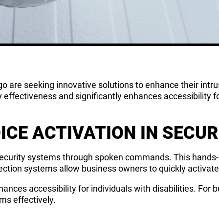
o are seeking innovative solutions to enhance their intr
y effectiveness and significantly enhances accessibility f
ICE ACTIVATION IN SECU
 security systems through spoken commands. This hands-fr
tection systems allow business owners to quickly activat
hances accessibility for individuals with disabilities. For b
ems effectively.