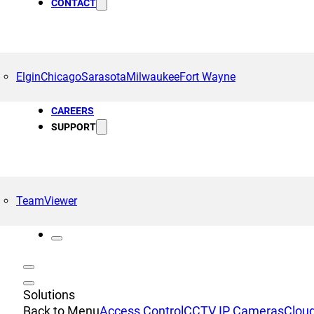
CONTACT
Elgin
Chicago
Sarasota
Milwaukee
Fort Wayne
CAREERS
SUPPORT
TeamViewer
Solutions
Back to Menu
Access Control
CCTV IP Cameras
Cloud