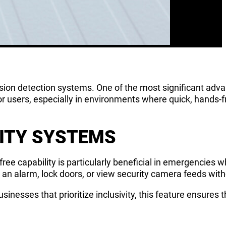
usion detection systems. One of the most significant adv
or users, especially in environments where quick, hands-fr
RITY SYSTEMS
ee capability is particularly beneficial in emergencies 
e an alarm, lock doors, or view security camera feeds wit
usinesses that prioritize inclusivity, this feature ensures 