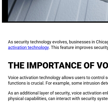
As security technology evolves, businesses in Chicag
activation technology
. This feature improves securit
THE IMPORTANCE OF VO
Voice activation technology allows users to control
functions is crucial. For example, some intrusion de
As an additional layer of security, voice activation en
physical capabilities, can interact with security syst