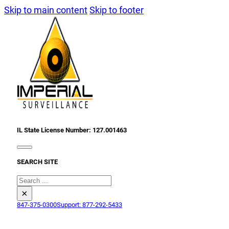
Skip to main content
Skip to footer
IL State License Number: 127.001463
SEARCH SITE
Search
×
847-375-0300
Support: 877-292-5433