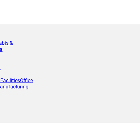
abis &
a
&
Facilities
Office
anufacturing