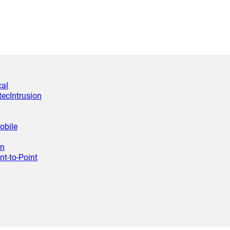
cal
tec
Intrusion
obile
wn
nt-to-Point