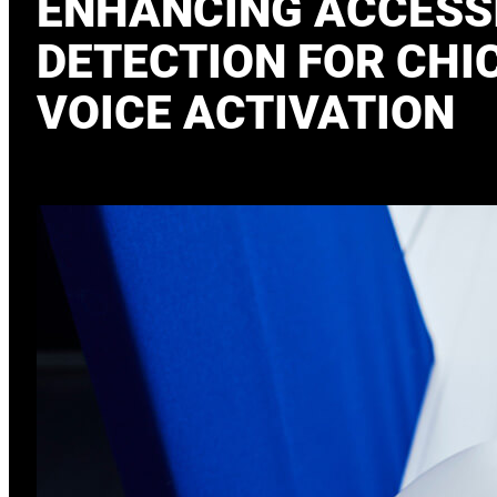
ENHANCING ACCESSI
DETECTION FOR CHI
VOICE ACTIVATION