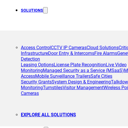
SOLUTIONS
Access Control
CCTV IP Cameras
Cloud Solutions
Criti
Infrastructure
Door Entry & Intercoms
Fire Alarms
Gene
Detection
Leasing Options
License Plate Recognition
Live Video
Monitoring
Managed Security as a Service (MSaaS)
M
Access
Mobile Surveillance Trailers
Safe Cities
Security Grants
System Design & Engineering
Talkdo
Monitoring
Turnstiles
Visitor Management
Wireless Poi
Cameras
EXPLORE ALL SOLUTIONS