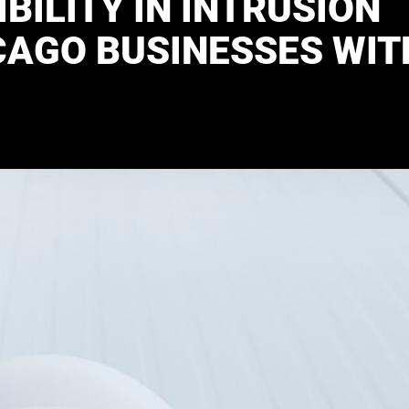
BILITY IN INTRUSION
CAGO BUSINESSES WIT