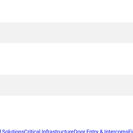
 Solutions
Critical Infrastructure
Door Entry & Intercoms
F