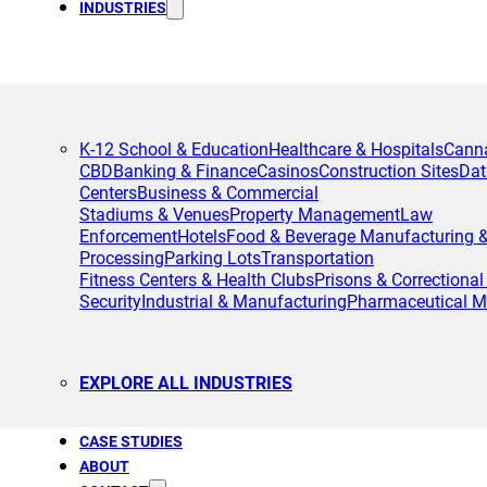
INDUSTRIES
K-12 School & Education
Healthcare & Hospitals
Cann
CBD
Banking & Finance
Casinos
Construction Sites
Dat
Centers
Business & Commercial
Stadiums & Venues
Property Management
Law
Enforcement
Hotels
Food & Beverage Manufacturing 
Processing
Parking Lots
Transportation
Fitness Centers & Health Clubs
Prisons & Correctional 
Security
Industrial & Manufacturing
Pharmaceutical M
EXPLORE ALL INDUSTRIES
CASE STUDIES
ABOUT